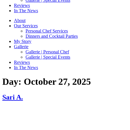
Gallerie | Special Events
Reviews
In The News
About
Our Services
Personal Chef Services
Dinners and Cocktail Parties
My Story
Gallerie
Gallerie | Personal Chef
Gallerie | Special Events
Reviews
In The News
Day:
October 27, 2025
Sari A.