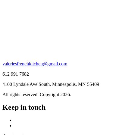
valeriesfrenchkitchen@gmail.com
612 991 7682
4100 Lyndale Ave South, Minneapolis, MN 55409
All rights reserved. Copyright 2026.
Keep in touch