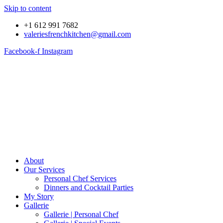
Skip to content
+1 612 991 7682
valeriesfrenchkitchen@gmail.com
Facebook-f
Instagram
About
Our Services
Personal Chef Services
Dinners and Cocktail Parties
My Story
Gallerie
Gallerie | Personal Chef