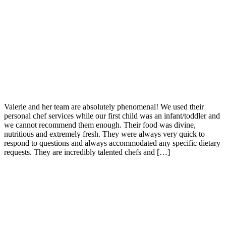
Valerie and her team are absolutely phenomenal! We used their
personal chef services while our first child was an infant/toddler and
we cannot recommend them enough. Their food was divine,
nutritious and extremely fresh. They were always very quick to
respond to questions and always accommodated any specific dietary
requests. They are incredibly talented chefs and […]