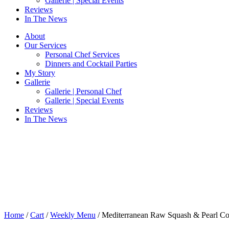
Gallerie | Special Events
Reviews
In The News
About
Our Services
Personal Chef Services
Dinners and Cocktail Parties
My Story
Gallerie
Gallerie | Personal Chef
Gallerie | Special Events
Reviews
In The News
Home
/
Cart
/
Weekly Menu
/ Mediterranean Raw Squash & Pearl Co