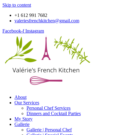
Skip to content
+1 612 991 7682
valeriesfrenchkitchen@gmail.com
Facebook-f
Instagram
About
Our Services
Personal Chef Services
Dinners and Cocktail Parties
My Story
Gallerie
Gallerie | Personal Chef