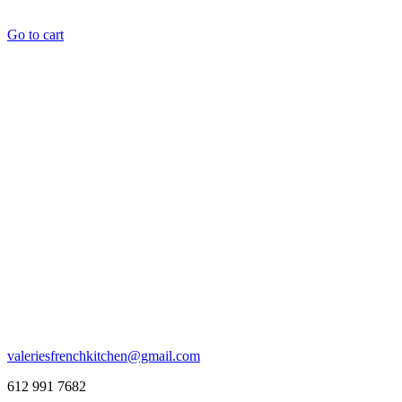
Go to cart
valeriesfrenchkitchen@gmail.com
612 991 7682