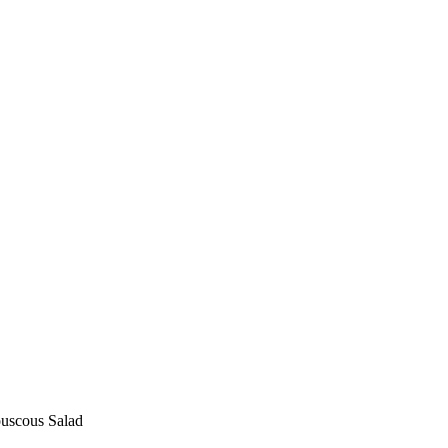
uscous Salad