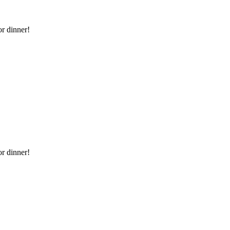
or dinner!
or dinner!