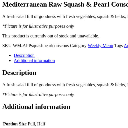
Mediterranean Raw Squash & Pearl Cousc
A fresh salad full of goodness with fresh vegetables, squash & herbs,
*Picture is for illustrative purposes only
This product is currently out of stock and unavailable.
SKU
WM-APPsquashpearlcouscous
Category
Weekly Menu
Tags
Ap
Description
Additional information
Description
A fresh salad full of goodness with fresh vegetables, squash & herbs,
*Picture is for illustrative purposes only
Additional information
Portion Size
Full, Half