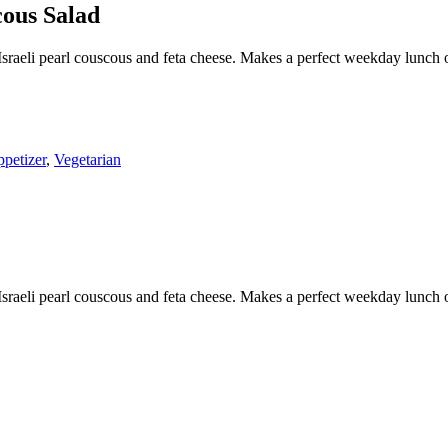
ous Salad
 Israeli pearl couscous and feta cheese. Makes a perfect weekday lunch 
petizer
,
Vegetarian
 Israeli pearl couscous and feta cheese. Makes a perfect weekday lunch 