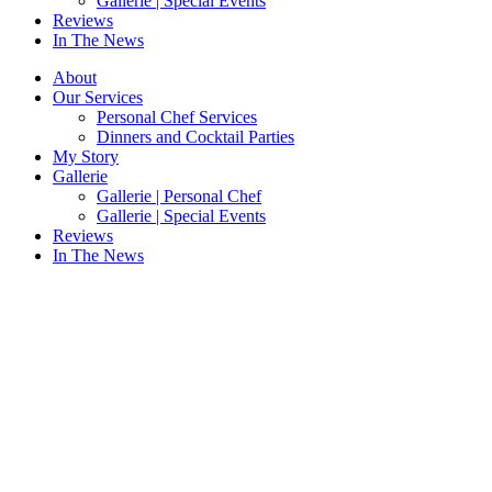
Gallerie | Special Events
Reviews
In The News
About
Our Services
Personal Chef Services
Dinners and Cocktail Parties
My Story
Gallerie
Gallerie | Personal Chef
Gallerie | Special Events
Reviews
In The News