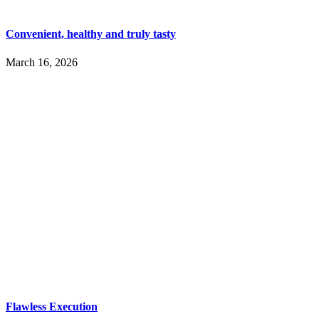
Convenient, healthy and truly tasty
March 16, 2026
Flawless Execution