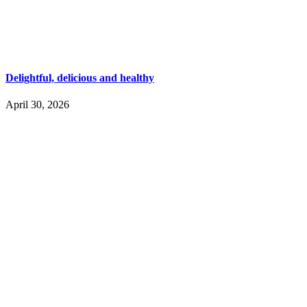
Delightful, delicious and healthy
April 30, 2026