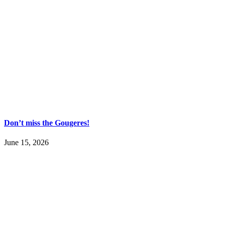
Don’t miss the Gougeres!
June 15, 2026