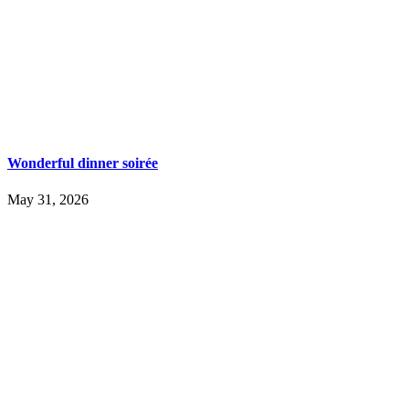
Wonderful dinner soirée
May 31, 2026