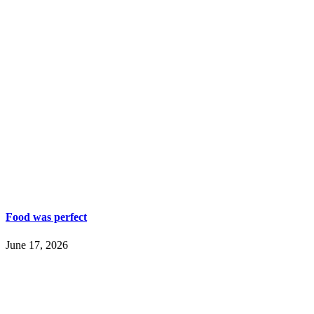
Food was perfect
June 17, 2026