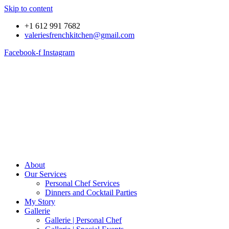
Skip to content
+1 612 991 7682
valeriesfrenchkitchen@gmail.com
Facebook-f
Instagram
About
Our Services
Personal Chef Services
Dinners and Cocktail Parties
My Story
Gallerie
Gallerie | Personal Chef