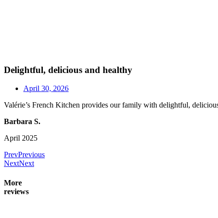
Delightful, delicious and healthy
April 30, 2026
Valérie’s French Kitchen provides our family with delightful, deliciou
Barbara S.
April 2025
Prev
Previous
Next
Next
More
reviews