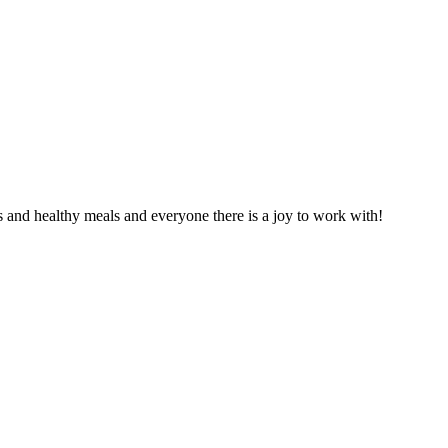
s and healthy meals and everyone there is a joy to work with!