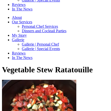
Gallerie | Special Events
Reviews
In The News
About
Our Services
Personal Chef Services
Dinners and Cocktail Parties
My Story
Gallerie
Gallerie | Personal Chef
Gallerie | Special Events
Reviews
In The News
Vegetable Stew Ratatouille