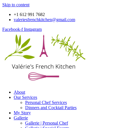
Skip to content
+1 612 991 7682
valeriesfrenchkitchen@gmail.com
Facebook-f
Instagram
About
Our Services
Personal Chef Services
Dinners and Cocktail Parties
My Story
Gallerie
Gallerie | Personal Chef