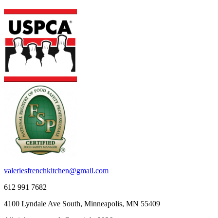
valeriesfrenchkitchen@gmail.com
612 991 7682
4100 Lyndale Ave South, Minneapolis, MN 55409