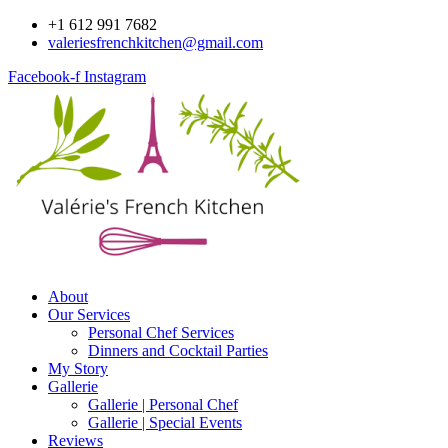
Skip
+1 612 991 7682
to
valeriesfrenchkitchen@gmail.com
content
Facebook-f
Instagram
About
Our Services
Personal Chef Services
Dinners and Cocktail Parties
My Story
Gallerie
Gallerie | Personal Chef
Gallerie | Special Events
Reviews