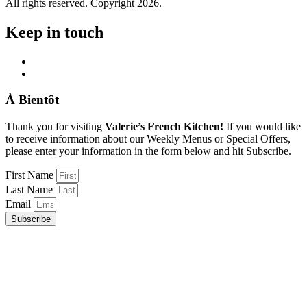
All rights reserved. Copyright 2026.
Keep in touch
À Bientôt
Thank you for visiting
Valerie’s French Kitchen!
If you would like
to receive information about our Weekly Menus or Special Offers,
please enter your information in the form below and hit Subscribe.
First Name
Last Name
Email
Subscribe