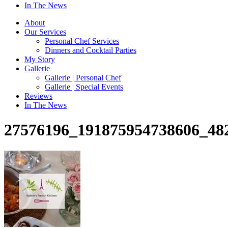
In The News
About
Our Services
Personal Chef Services
Dinners and Cocktail Parties
My Story
Gallerie
Gallerie | Personal Chef
Gallerie | Special Events
Reviews
In The News
27576196_191875954738606_48