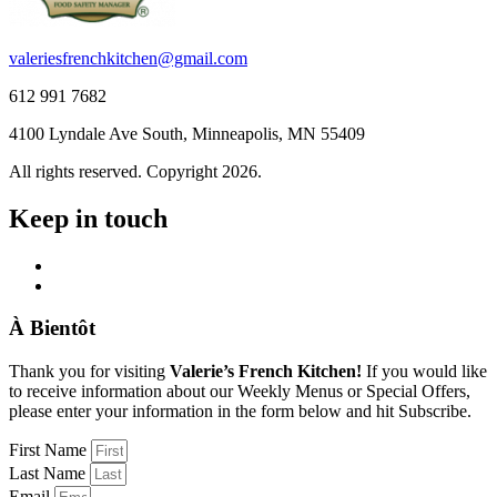
valeriesfrenchkitchen@gmail.com
612 991 7682
4100 Lyndale Ave South, Minneapolis, MN 55409
All rights reserved. Copyright 2026.
Keep in touch
À Bientôt
Thank you for visiting
Valerie’s French Kitchen!
If you would like
to receive information about our Weekly Menus or Special Offers,
please enter your information in the form below and hit Subscribe.
First Name
Last Name
Email