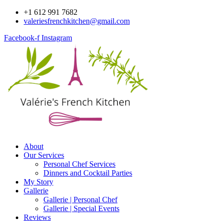
Skip
+1 612 991 7682
to
valeriesfrenchkitchen@gmail.com
content
Facebook-f
Instagram
About
Our Services
Personal Chef Services
Dinners and Cocktail Parties
My Story
Gallerie
Gallerie | Personal Chef
Gallerie | Special Events
Reviews