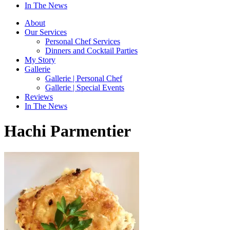
In The News
About
Our Services
Personal Chef Services
Dinners and Cocktail Parties
My Story
Gallerie
Gallerie | Personal Chef
Gallerie | Special Events
Reviews
In The News
Hachi Parmentier