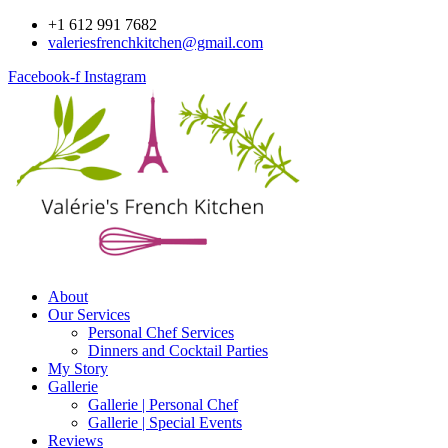
Skip
+1 612 991 7682
to
valeriesfrenchkitchen@gmail.com
content
Facebook-f
Instagram
About
Our Services
Personal Chef Services
Dinners and Cocktail Parties
My Story
Gallerie
Gallerie | Personal Chef
Gallerie | Special Events
Reviews