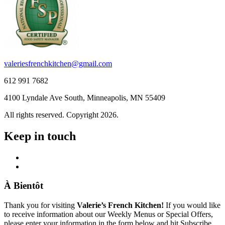
valeriesfrenchkitchen@gmail.com
612 991 7682
4100 Lyndale Ave South, Minneapolis, MN 55409
All rights reserved. Copyright 2026.
Keep in touch
À Bientôt
Thank you for visiting
Valerie’s French Kitchen!
If you would like
to receive information about our Weekly Menus or Special Offers,
please enter your information in the form below and hit Subscribe.