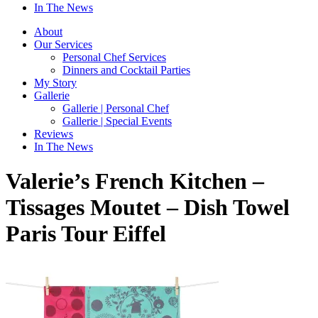
In The News
About
Our Services
Personal Chef Services
Dinners and Cocktail Parties
My Story
Gallerie
Gallerie | Personal Chef
Gallerie | Special Events
Reviews
In The News
Valerie’s French Kitchen –
Tissages Moutet – Dish Towel
Paris Tour Eiffel