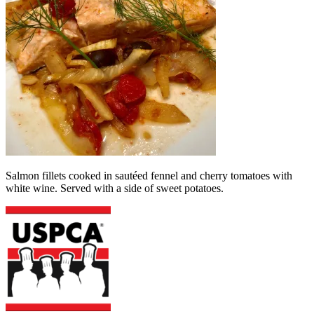
Salmon fillets cooked in sautéed fennel and cherry tomatoes with
white wine. Served with a side of sweet potatoes.