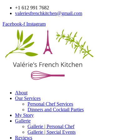
Skip
+1 612 991 7682
to
valeriesfrenchkitchen@gmail.com
content
Facebook-f
Instagram
About
Our Services
Personal Chef Services
Dinners and Cocktail Parties
My Story
Gallerie
Gallerie | Personal Chef
Gallerie | Special Events
Reviews