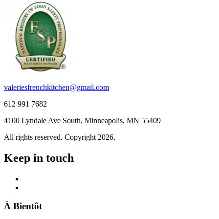
valeriesfrenchkitchen@gmail.com
612 991 7682
4100 Lyndale Ave South, Minneapolis, MN 55409
All rights reserved. Copyright 2026.
Keep in touch
À Bientôt