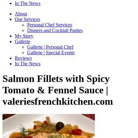
In The News
About
Our Services
Personal Chef Services
Dinners and Cocktail Parties
My Story
Gallerie
Gallerie | Personal Chef
Gallerie | Special Events
Reviews
In The News
Salmon Fillets with Spicy
Tomato & Fennel Sauce |
valeriesfrenchkitchen.com