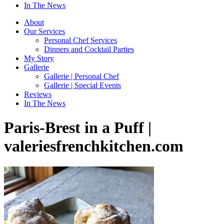
In The News
About
Our Services
Personal Chef Services
Dinners and Cocktail Parties
My Story
Gallerie
Gallerie | Personal Chef
Gallerie | Special Events
Reviews
In The News
Paris-Brest in a Puff |
valeriesfrenchkitchen.com