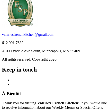
valeriesfrenchkitchen@gmail.com
612 991 7682
4100 Lyndale Ave South, Minneapolis, MN 55409
All rights reserved. Copyright 2026.
Keep in touch
À Bientôt
Thank you for visiting
Valerie’s French Kitchen!
If you would like
to receive information about our Weekly Menus or Special Offers,