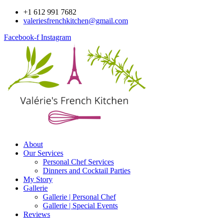
Skip
+1 612 991 7682
to
valeriesfrenchkitchen@gmail.com
content
Facebook-f
Instagram
About
Our Services
Personal Chef Services
Dinners and Cocktail Parties
My Story
Gallerie
Gallerie | Personal Chef
Gallerie | Special Events
Reviews