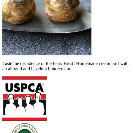
Taste the decadence of the Paris-Brest! Homemade cream puff with
an almond and hazelnut buttercream.