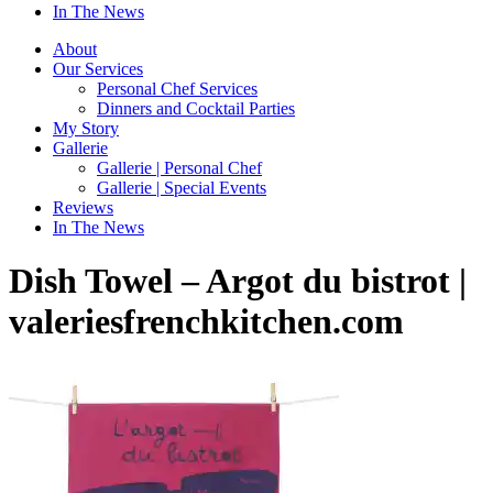
In The News
About
Our Services
Personal Chef Services
Dinners and Cocktail Parties
My Story
Gallerie
Gallerie | Personal Chef
Gallerie | Special Events
Reviews
In The News
Dish Towel – Argot du bistrot |
valeriesfrenchkitchen.com