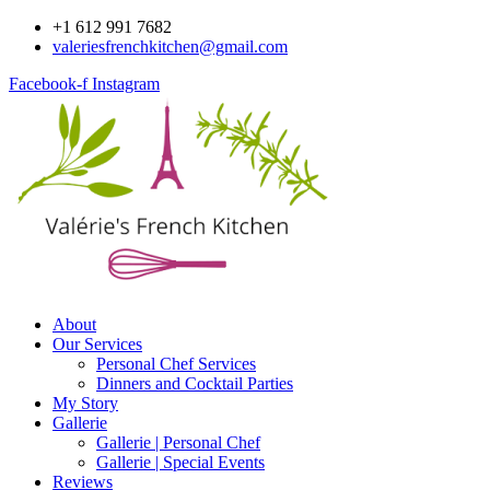
Skip
+1 612 991 7682
to
valeriesfrenchkitchen@gmail.com
content
Facebook-f
Instagram
About
Our Services
Personal Chef Services
Dinners and Cocktail Parties
My Story
Gallerie
Gallerie | Personal Chef
Gallerie | Special Events
Reviews