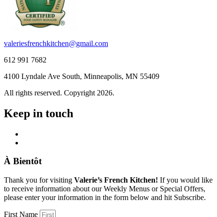
valeriesfrenchkitchen@gmail.com
612 991 7682
4100 Lyndale Ave South, Minneapolis, MN 55409
All rights reserved. Copyright 2026.
Keep in touch
À Bientôt
Thank you for visiting
Valerie’s French Kitchen!
If you would like
to receive information about our Weekly Menus or Special Offers,
please enter your information in the form below and hit Subscribe.
First Name