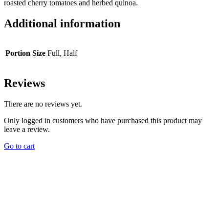
roasted cherry tomatoes and herbed quinoa.
Additional information
Portion Size
Full, Half
Reviews
There are no reviews yet.
Only logged in customers who have purchased this product may
leave a review.
Go to cart