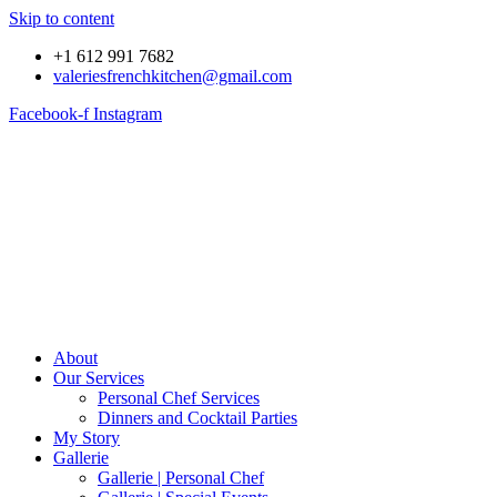
Skip to content
+1 612 991 7682
valeriesfrenchkitchen@gmail.com
Facebook-f
Instagram
About
Our Services
Personal Chef Services
Dinners and Cocktail Parties
My Story
Gallerie
Gallerie | Personal Chef