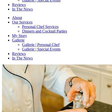
Gallerie | Special Events
Reviews
In The News
About
Our Services
Personal Chef Services
Dinners and Cocktail Parties
My Story
Gallerie
Gallerie | Personal Chef
Gallerie | Special Events
Reviews
In The News