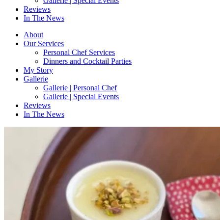
Gallerie | Special Events
Reviews
In The News
About
Our Services
Personal Chef Services
Dinners and Cocktail Parties
My Story
Gallerie
Gallerie | Personal Chef
Gallerie | Special Events
Reviews
In The News