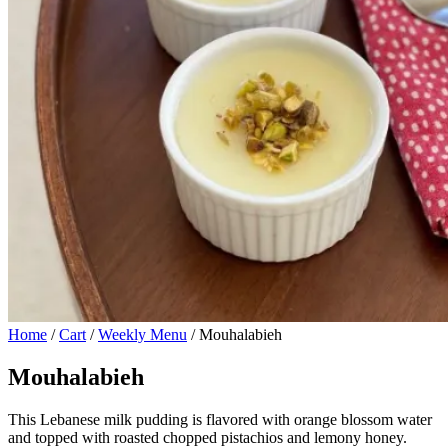
Home
/
Cart
/
Weekly Menu
/ Mouhalabieh
Mouhalabieh
This Lebanese milk pudding is flavored with orange blossom water
and topped with roasted chopped pistachios and lemony honey.