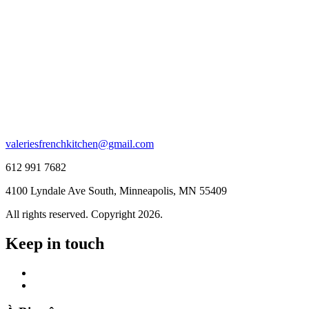
valeriesfrenchkitchen@gmail.com
612 991 7682
4100 Lyndale Ave South, Minneapolis, MN 55409
All rights reserved. Copyright 2026.
Keep in touch