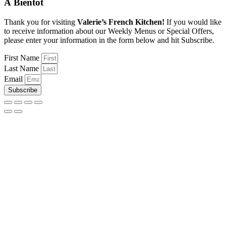
À Bientôt
Thank you for visiting
Valerie’s French Kitchen!
If you would like
to receive information about our Weekly Menus or Special Offers,
please enter your information in the form below and hit Subscribe.
First Name
Last Name
Email
Subscribe