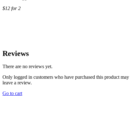
$12 for 2
Reviews
There are no reviews yet.
Only logged in customers who have purchased this product may
leave a review.
Go to cart