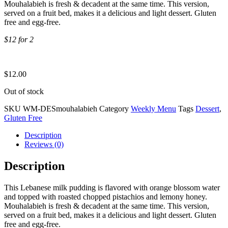
Mouhalabieh is fresh & decadent at the same time. This version,
served on a fruit bed, makes it a delicious and light dessert. Gluten
free and egg-free.
$12 for 2
$
12.00
Out of stock
SKU
WM-DESmouhalabieh
Category
Weekly Menu
Tags
Dessert
,
Gluten Free
Description
Reviews (0)
Description
This Lebanese milk pudding is flavored with orange blossom water
and topped with roasted chopped pistachios and lemony honey.
Mouhalabieh is fresh & decadent at the same time. This version,
served on a fruit bed, makes it a delicious and light dessert. Gluten
free and egg-free.