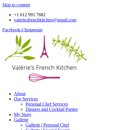
Skip to content
+1 612 991 7682
valeriesfrenchkitchen@gmail.com
Facebook-f
Instagram
About
Our Services
Personal Chef Services
Dinners and Cocktail Parties
My Story
Gallerie
Gallerie | Personal Chef