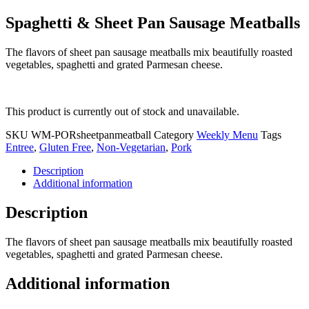
Spaghetti & Sheet Pan Sausage Meatballs
The flavors of sheet pan sausage meatballs mix beautifully roasted
vegetables, spaghetti and grated Parmesan cheese.
This product is currently out of stock and unavailable.
SKU
WM-PORsheetpanmeatball
Category
Weekly Menu
Tags
Entree
,
Gluten Free
,
Non-Vegetarian
,
Pork
Description
Additional information
Description
The flavors of sheet pan sausage meatballs mix beautifully roasted
vegetables, spaghetti and grated Parmesan cheese.
Additional information