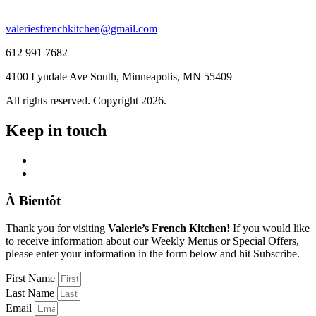
valeriesfrenchkitchen@gmail.com
612 991 7682
4100 Lyndale Ave South, Minneapolis, MN 55409
All rights reserved. Copyright 2026.
Keep in touch
À Bientôt
Thank you for visiting
Valerie’s French Kitchen!
If you would like
to receive information about our Weekly Menus or Special Offers,
please enter your information in the form below and hit Subscribe.
First Name
Last Name
Email