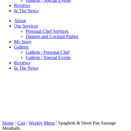
Gallerie | Special Events
Reviews
In The News
About
Our Services
Personal Chef Services
Dinners and Cocktail Parties
My Story
Gallerie
Gallerie | Personal Chef
Gallerie | Special Events
Reviews
In The News
Home
/
Cart
/
Weekly Menu
/ Spaghetti & Sheet Pan Sausage
Meatballs