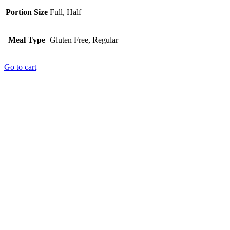
Portion Size
Full, Half
Meal Type
Gluten Free, Regular
Go to cart