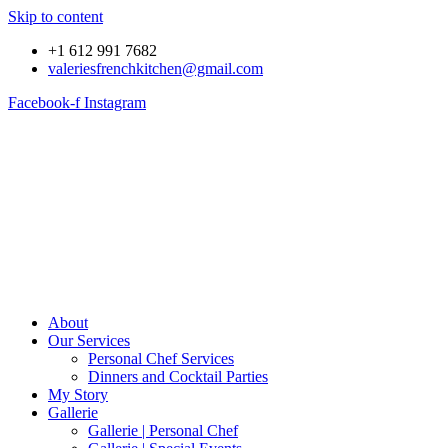
Skip to content
+1 612 991 7682
valeriesfrenchkitchen@gmail.com
Facebook-f
Instagram
About
Our Services
Personal Chef Services
Dinners and Cocktail Parties
My Story
Gallerie
Gallerie | Personal Chef