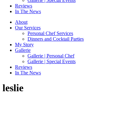
Gallerie | Special Events
Reviews
In The News
About
Our Services
Personal Chef Services
Dinners and Cocktail Parties
My Story
Gallerie
Gallerie | Personal Chef
Gallerie | Special Events
Reviews
In The News
leslie