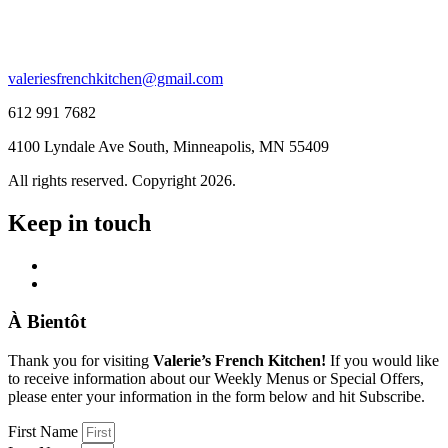
valeriesfrenchkitchen@gmail.com
612 991 7682
4100 Lyndale Ave South, Minneapolis, MN 55409
All rights reserved. Copyright 2026.
Keep in touch
À Bientôt
Thank you for visiting
Valerie’s French Kitchen!
If you would like
to receive information about our Weekly Menus or Special Offers,
please enter your information in the form below and hit Subscribe.
First Name