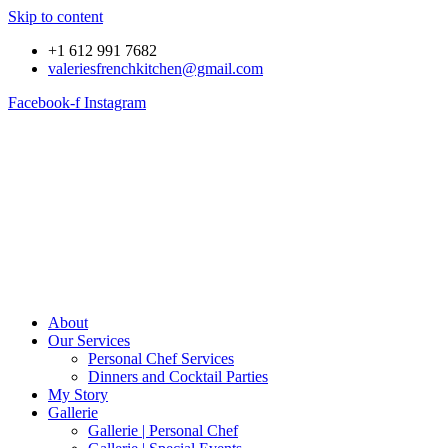
Skip to content
+1 612 991 7682
valeriesfrenchkitchen@gmail.com
Facebook-f
Instagram
About
Our Services
Personal Chef Services
Dinners and Cocktail Parties
My Story
Gallerie
Gallerie | Personal Chef