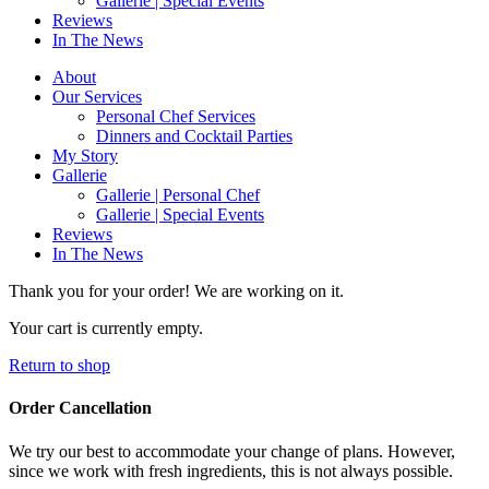
Gallerie | Special Events
Reviews
In The News
About
Our Services
Personal Chef Services
Dinners and Cocktail Parties
My Story
Gallerie
Gallerie | Personal Chef
Gallerie | Special Events
Reviews
In The News
Thank you for your order! We are working on it.
Your cart is currently empty.
Return to shop
Order Cancellation
We try our best to accommodate your change of plans. However,
since we work with fresh ingredients, this is not always possible.