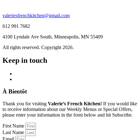
valeriesfrenchkitchen@gmail.com
612 991 7682
4100 Lyndale Ave South, Minneapolis, MN 55409
All rights reserved. Copyright 2026.
Keep in touch
À Bientôt
Thank you for visiting
Valerie’s French Kitchen!
If you would like
to receive information about our Weekly Menus or Special Offers,
please enter your information in the form below and hit Subscribe.
First Name
Last Name
Email