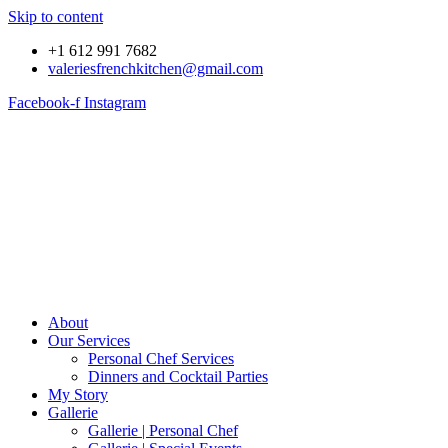
Skip to content
+1 612 991 7682
valeriesfrenchkitchen@gmail.com
Facebook-f
Instagram
About
Our Services
Personal Chef Services
Dinners and Cocktail Parties
My Story
Gallerie
Gallerie | Personal Chef