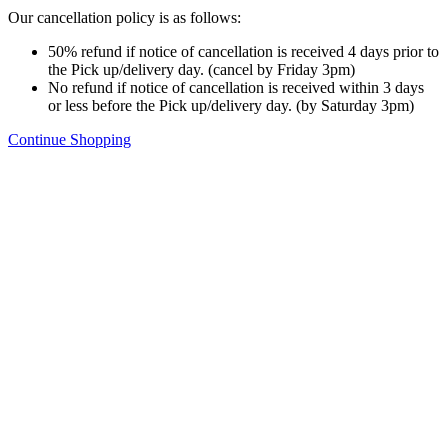
Our cancellation policy is as follows:
50% refund if notice of cancellation is received 4 days prior to
the Pick up/delivery day. (cancel by Friday 3pm)
No refund if notice of cancellation is received within 3 days
or less before the Pick up/delivery day. (by Saturday 3pm)
Continue Shopping